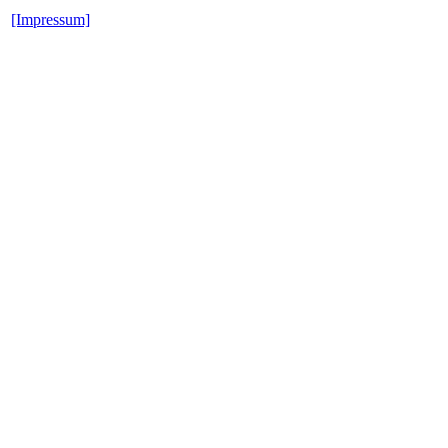
[Impressum]